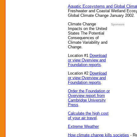
Aquatic Ecosystems and Global Clima
Freshwater and Coastal Wetland Ecosy
Global Climate Change January 2002.
Climate Change
Sponsors
Impacts on the United
States The Potential
Consequences of
Climate Variability and
Change.
Location #1
Download
or view Overview and
Foundation reports
.
Location #2
Download
or view Overview and
Foundation reports
.
Order the Foundation or
Overview report from
Cambridge University
Press
.
Calculate the high cost
of your air travel
.
Extreme Weather
How climate change kills societies
- Re