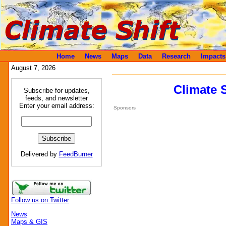
Home
News
Maps
Data
Research
Impacts
August 7, 2026
Climate 
Subscribe for updates,
feeds, and newsletter
Enter your email address:
Sponsors
Delivered by
FeedBurner
Follow us on Twitter
News
Maps & GIS