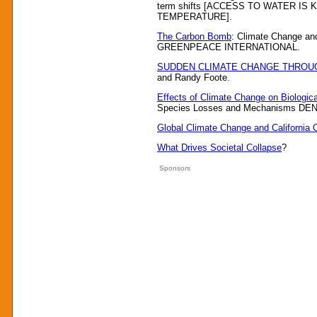
term shifts [ACCESS TO WATER I
TEMPERATURE].
The Carbon Bomb
: Climate Change and
GREENPEACE INTERNATIONAL.
SUDDEN CLIMATE CHANGE THROU
and Randy Foote.
Effects of Climate Change on Biologica
Species Losses and Mechanisms D
Global Climate Change and California
What Drives Societal Collapse
?
Sponsors