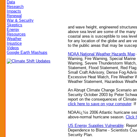
Data
Research
Impacts
Renewal
War & Security
Skeptics
and wave height, engineered structures
Energy
above sea level are some of the many f
Resources
coastal area is susceptible to sea level
Weather
for any location of the globe and are v
Injustice
to the public areas that may be suscepti
Videos
Google Earth Mashups
NOAA National Weather Hazards Map
Warning, Fire Warning, Special Marine
Warning, Severe Thunderstorm Watch,
Statement, Flood Statement, Red Flag 
Small Craft Advisory, Dense Fog Advisor
Excessive Heat Watch, Fire Weather W
Weather Statement, Hazardous Weather
An Abrupt Climate Change Scenario and 
Security October 2003 by Peter Schwar
report on the consequences of Climat
click here to save on your computer
. I
NOAAï¿½s 2006 Atlantic hurricane sea
above-normal hurricane season.
Click h
US Energy Supplies Vulnerable
: Repor
Dependence to Blame - Scientists Coun
Security Plan.