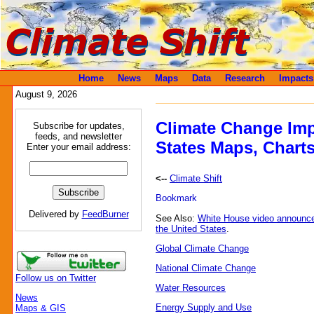
Home
News
Maps
Data
Research
Impacts
August 9, 2026
Climate Change Imp
Subscribe for updates,
feeds, and newsletter
States Maps, Charts
Enter your email address:
<--
Climate Shift
Delivered by
FeedBurner
See Also:
White House video announc
the United States
.
Global Climate Change
National Climate Change
Follow us on Twitter
Water Resources
News
Energy Supply and Use
Maps & GIS