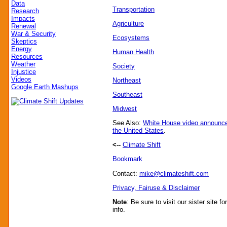
Data
Transportation
Research
Impacts
Agriculture
Renewal
War & Security
Ecosystems
Skeptics
Energy
Human Health
Resources
Weather
Society
Injustice
Videos
Northeast
Google Earth Mashups
Southeast
Midwest
See Also:
White House video announc
the United States
.
<--
Climate Shift
Contact:
mike@climateshift.com
Privacy, Fairuse & Disclaimer
Note
: Be sure to visit our sister site fo
info.