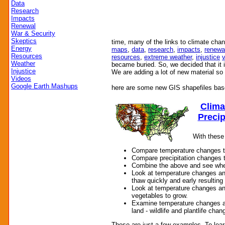
Data
Research
Impacts
Renewal
War & Security
Skeptics
time, many of the links to climate cha
Energy
maps
,
data
,
research
,
impacts
,
renewa
Resources
resources
,
extreme weather
,
injustice
Weather
became buried. So, we decided that it 
Injustice
We are adding a lot of new material s
Videos
Google Earth Mashups
here are some new GIS shapefiles bas
Clima
Precip
With these
Compare temperature changes t
Compare precipitation changes 
Combine the above and see where
Look at temperature changes a
thaw quickly and early resulting 
Look at temperature changes an
vegetables to grow.
Examine temperature changes a
land - wildlife and plantlife cha
These are just a few examples. To lea