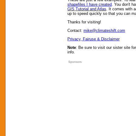
shapefiles I have created
. You don't h
GIS Tutorial and Atlas
. It comes with a
up to speed quickly so that you can m
Thanks for visiting!
Contact:
mike@climateshift.com
Privacy, Fairuse & Disclaimer
Note
: Be sure to visit our sister site fo
info.
Sponsors