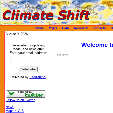
News
Maps
Data
Research
Impacts
R
August 9, 2026
Welcome to
Subscribe for updates,
feeds, and newsletter
Enter your email address:
Sponsors
Delivered by
FeedBurner
Follow us on Twitter
News
Maps & GIS