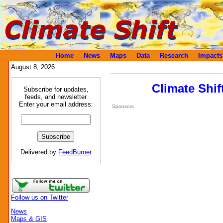
Home
News
Maps
Data
Research
Impacts
August 8, 2026
Climate Shif
Subscribe for updates,
feeds, and newsletter
Enter your email address:
Sponsors
Delivered by
FeedBurner
Follow us on Twitter
News
Maps & GIS