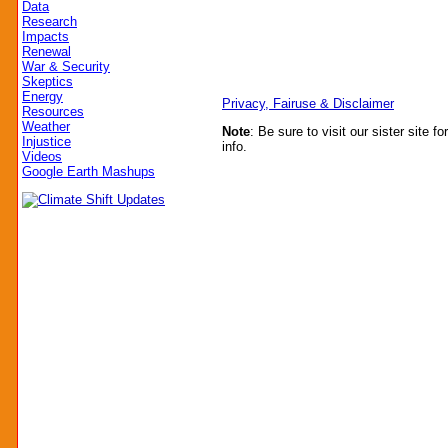
Data
Research
Impacts
Renewal
War & Security
Skeptics
Energy
Privacy, Fairuse & Disclaimer
Resources
Weather
Note
: Be sure to visit our sister site fo
Injustice
info.
Videos
Google Earth Mashups