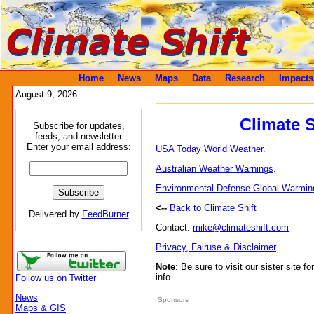
Home
News
Maps
Data
Research
Impacts
August 9, 2026
Climate 
Subscribe for updates,
feeds, and newsletter
Enter your email address:
USA Today World Weather
.
Australian Weather Warnings
.
Environmental Defense Global Warmin
<--
Back to Climate Shift
Delivered by
FeedBurner
Contact:
mike@climateshift.com
Privacy, Fairuse & Disclaimer
Note
: Be sure to visit our sister site fo
info.
Follow us on Twitter
News
Sponsors
Maps & GIS