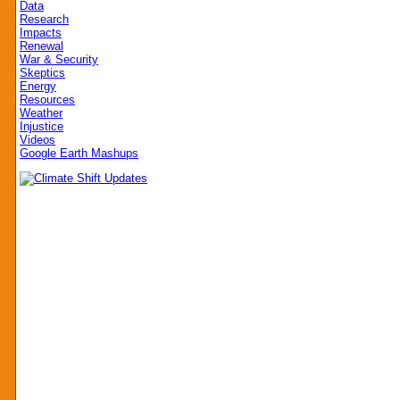
Data
Research
Impacts
Renewal
War & Security
Skeptics
Energy
Resources
Weather
Injustice
Videos
Google Earth Mashups