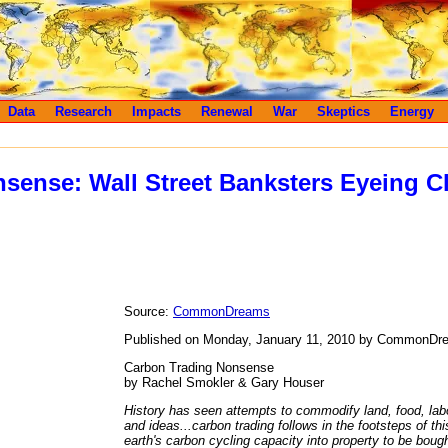
Data
Research
Impacts
Renewal
War
Skeptics
Energy
sense: Wall Street Banksters Eyeing C
Source:
CommonDreams
Published on Monday, January 11, 2010 by CommonDr
Carbon Trading Nonsense
by Rachel Smokler & Gary Houser
History has seen attempts to commodify land, food, labo
and ideas...carbon trading follows in the footsteps of thi
earth's carbon cycling capacity into property to be bough