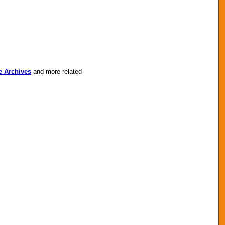
e Archives
and more related