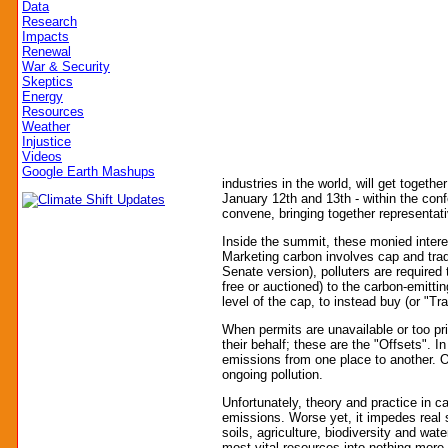
Data
Research
Impacts
Renewal
War & Security
Skeptics
Energy
Resources
Weather
Injustice
Videos
Google Earth Mashups
industries in the world, will get toge
January 12th and 13th - within the co
convene, bringing together representat
Inside the summit, these monied intere
Marketing carbon involves cap and trade
Senate version), polluters are required 
free or auctioned) to the carbon-emitt
level of the cap, to instead buy (or "
When permits are unavailable or too pr
their behalf; these are the "Offsets". 
emissions from one place to another. Of
ongoing pollution.
Unfortunately, theory and practice in 
emissions. Worse yet, it impedes real so
soils, agriculture, biodiversity and wat
most vital resources into nothing more t