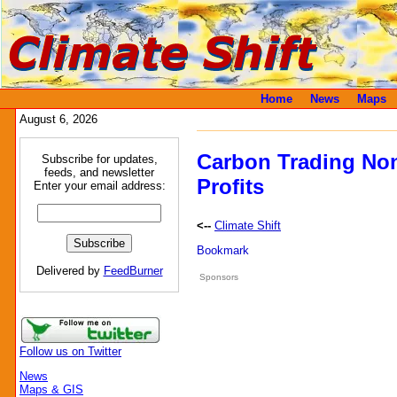
Home
News
Maps
August 6, 2026
Carbon Trading Non
Subscribe for updates,
feeds, and newsletter
Profits
Enter your email address:
<--
Climate Shift
Delivered by
FeedBurner
Sponsors
Follow us on Twitter
News
Maps & GIS