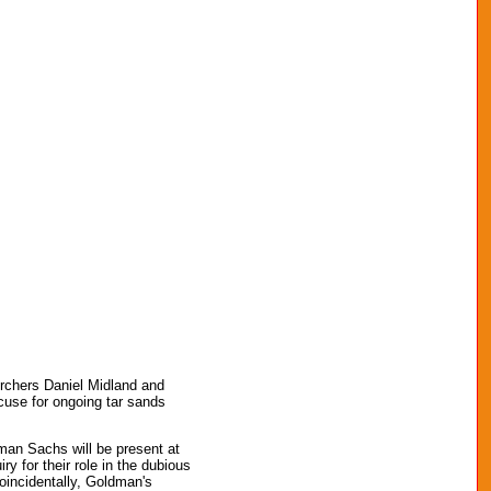
 Archers Daniel Midland and
cuse for ongoing tar sands
ldman Sachs will be present at
y for their role in the dubious
Coincidentally, Goldman's