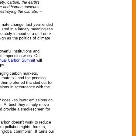
ty, carbon, the earth's
ife and human societies
estroying the climate.
--
climate change, last year ended
lted in a largely meaningless
rately in need of a stiff drink
gh as the politics of climate
werful institutions and
th's impending woes. On
nual Carbon Summit
will
ups.
erging carbon markets.
limate bill and the pending
 then proferred (handed out for
sions in accordance with the
y goes - to lower emissions on
ons. At best they simply move
and provide a smokescreen for
carbon doesn't work to reduce
e pollution rights, forests,
e "global commons". It turns our