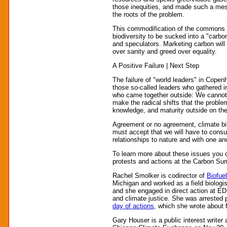
those inequities, and made such a mess
the roots of the problem.
This commodification of the commons lie
biodiversity to be sucked into a "carbon
and speculators. Marketing carbon wil
over sanity and greed over equality.
A Positive Failure | Next Step
The failure of "world leaders" in Cope
those so-called leaders who gathered in
who came together outside: We cannot 
make the radical shifts that the probl
knowledge, and maturity outside on the
Agreement or no agreement, climate bil
must accept that we will have to consu
relationships to nature and with one an
To learn more about these issues you c
protests and actions at the Carbon S
Rachel Smolker is codirector of
Biofue
Michigan and worked as a field biologi
and she engaged in direct action at EDF
and climate justice. She was arrested
day of actions
, which she wrote abou
Gary Houser is a public interest writer 