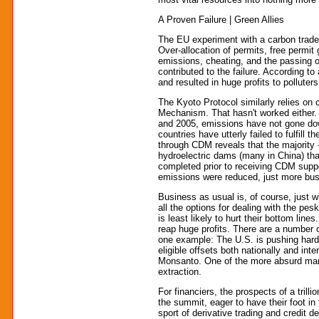
A Proven Failure | Green Allies
The EU experiment with a carbon trade
Over-allocation of permits, free permi
emissions, cheating, and the passing o
contributed to the failure. According to 
and resulted in huge profits to pollute
The Kyoto Protocol similarly relies on
Mechanism. That hasn't worked either.
and 2005, emissions have not gone do
countries have utterly failed to fulfill t
through CDM reveals that the majority 
hydroelectric dams (many in China) th
completed prior to receiving CDM suppo
emissions were reduced, just more bus
Business as usual is, of course, just w
all the options for dealing with the pes
is least likely to hurt their bottom line
reap huge profits. There are a number 
one example: The U.S. is pushing hard t
eligible offsets both nationally and int
Monsanto. One of the more absurd manif
extraction.
For financiers, the prospects of a trill
the summit, eager to have their foot in
sport of derivative trading and credit d