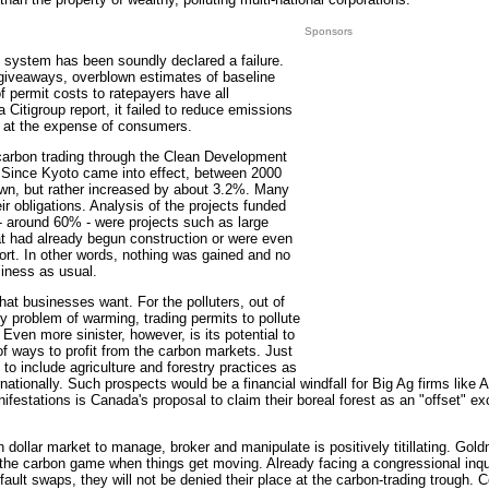
Sponsors
 system has been soundly declared a failure.
t giveaways, overblown estimates of baseline
f permit costs to ratepayers have all
a Citigroup report, it failed to reduce emissions
rs at the expense of consumers.
 carbon trading through the Clean Development
 Since Kyoto came into effect, between 2000
wn, but rather increased by about 3.2%. Many
heir obligations. Analysis of the projects funded
- around 60% - were projects such as large
at had already begun construction or were even
rt. In other words, nothing was gained and no
iness as usual.
hat businesses want. For the polluters, out of
ky problem of warming, trading permits to pollute
s. Even more sinister, however, is its potential to
of ways to profit from the carbon markets. Just
o include agriculture and forestry practices as
ernationally. Such prospects would be a financial windfall for Big Ag firms like
estations is Canada's proposal to claim their boreal forest as an "offset" ex
ion dollar market to manage, broker and manipulate is positively titillating. Go
 the carbon game when things get moving. Already facing a congressional inquir
efault swaps, they will not be denied their place at the carbon-trading trough. 