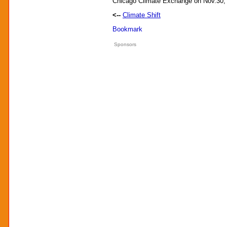
Chicago Climate Exchange on Nov.30
<--
Climate Shift
Sponsors