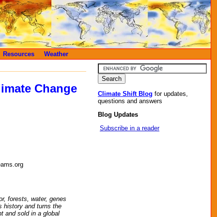
Resources
Weather
limate Change
Climate Shift Blog
for updates,
questions and answers
Blog Updates
Subscribe in a reader
eams.org
r, forests, water, genes
s history and turns the
t and sold in a global