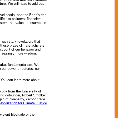
ture. We will have to address
ivelihoods, and the Earth's rich
fe - to polluters, financiers,
system that values consumption
with stark revelation, that
 those brave climate activists
ccount of our behavior and
ncreasingly more wisdom,
 market fundamentalism. We
 our power structures, our
 You can learn more about
logy from the University of
Fund cofounder, Robert Smolker,
pic of bioenergy, carbon trade
Mobilization for Climate Justice
violent blockade of the