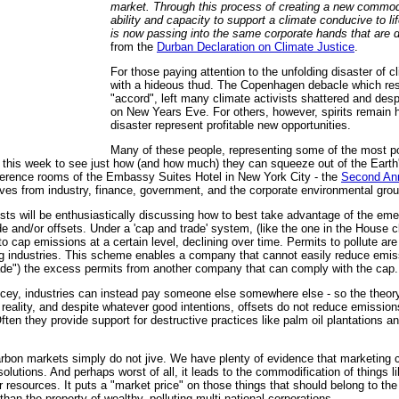
market. Through this process of creating a new commodi
ability and capacity to support a climate conducive to l
is now passing into the same corporate hands that are d
from the
Durban Declaration on Climate Justice
.
For those paying attention to the unfolding disaster of 
with a hideous thud. The Copenhagen debacle which resu
"accord", left many climate activists shattered and despe
on New Years Eve. For others, however, spirits remain hi
disaster represent profitable new opportunities.
Many of these people, representing some of the most po
ther this week to see just how (and how much) they can squeeze out of the Ear
nference rooms of the Embassy Suites Hotel in New York City - the
Second An
ives from industry, finance, government, and the corporate environmental gro
sts will be enthusiastically discussing how to best take advantage of the em
 and/or offsets. Under a 'cap and trade' system, (like the one in the House c
to cap emissions at a certain level, declining over time. Permits to pollute are
ing industries. This scheme enables a company that cannot easily reduce emis
Trade") the excess permits from another company that can comply with the cap.
icey, industries can instead pay someone else somewhere else - so the theor
In reality, and despite whatever good intentions, offsets do not reduce emissi
ten they provide support for destructive practices like palm oil plantations 
carbon markets simply do not jive. We have plenty of evidence that marketing 
lutions. And perhaps worst of all, it leads to the commodification of things lik
er resources. It puts a "market price" on those things that should belong to th
han the property of wealthy, polluting multi-national corporations.