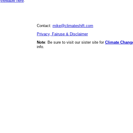
,
viewable here
.
Contact:
mike@climateshift.com
Privacy, Fairuse & Disclaimer
Note
: Be sure to visit our sister site for
Climate Chang
info.