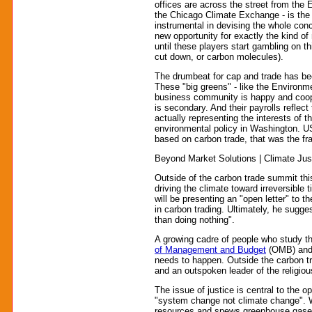
offices are across the street from the 
the Chicago Climate Exchange - is the 
instrumental in devising the whole conc
new opportunity for exactly the kind of
until these players start gambling on t
cut down, or carbon molecules).
The drumbeat for cap and trade has be
These "big greens" - like the Environ
business community is happy and cooper
is secondary. And their payrolls reflec
actually representing the interests of
environmental policy in Washington. US
based on carbon trade, that was the fr
Beyond Market Solutions | Climate Jus
Outside of the carbon trade summit thi
driving the climate toward irreversible
will be presenting an "open letter" to t
in carbon trading. Ultimately, he sugge
than doing nothing".
A growing cadre of people who study th
of Management and Budget
(OMB) and e
needs to happen. Outside the carbon tr
and an outspoken leader of the religio
The issue of justice is central to the 
"system change not climate change". Wit
resources and spews greenhouse gases,