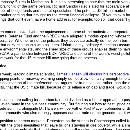
Embassy Suites in Manhattan. It is also interesting to note that the main venue
brainchild of the same person, Richard Sandor (also slated for appearance at
ept of hedge funds and market speculation. The potential $3 trillion market i
 market gaming that brought us the recent financial collapse. (If you think a ho
hings that don't even have a home address, for example: top soil that doesn't g
en carried forward with the aquiescence of some of the mainstream corporate
mental Defense Fund and the NRDC - have adopted a modus operandi whose foc
ative. Whether or not the policies they advocate actually do the job in term
t that cozy relationship with polluters. Unfortunately, ordinary Americans assu
 the environmentalists, and the sheer size of these groups enables them to ha
CAP, a partnership between EDF, NRDC and some of the world's worst polluter
amework for the US climate bill now going through process.
tice
s week, leading climate scientist,
James Hansen will discuss his perspective
 tipping points of runaway warming simply do not allow humanity enough time to
he chairperson of the conference that argues for true solutions rather than the
sts, that the US climate bill, because of its reliance on cap and trade, would 
e issues are calling for a carbon tax and dividend as a better approach, a po
ven many in the business community. But figuring out how to best "price car
ade summit, alongside Dr. Hansen, will be Father Paul Mayer, cofounder of the
us community who also strongly opposes carbon trade on the grounds that it wo
opposition to carbon markets. Protestors on the streets in Copenhagen called f
h the gross inequities that leave billions starving in dire poverty, while a sm
 it seems unlikely that marketing carbon will resolve the problems. The powe