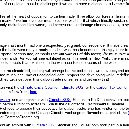
 of our planet must be challenged if we are to have a chance at a liveable fu
s at the heart of opposition to carbon trade. If we allow our forests, farms, l
 market" we turn over our most precious wealth - that which literally sustains li
l only make inequities worse, and perpetuate the damage already done by a 
nhagen last month had one unexpected, yet grand, consequence. It made clear, 
 the halls were not yet ready to admit what has become so strikingly clear to
spend, or consume, or manipulate our way out of this mess; We must take a
em demands. As you will see exhibited again this week in New York, there is i
 cold streets than exhibited in the warm conference rooms of the world.
l or no climate bill, nothing will change for the better until we move beyond
me much less, pay our ecological debt, respect the developing world, redefine
other. Let's get over this carbon trade nonsense and get on with it!
an visit the
Climate Crisis Coalition
,
Climate SOS
, or the
Carbon Tax Center
.
ummit in New York,
here
.
lwatch
, and an organizer with
Climate SOS
. She has a Ph.D. in behavioral eco
st before turning to activism. She is the daughter of Environmental Defense 
 offices to oppose their advocacy for carbon trade. She has written on the to
 protesting outside the Chicago Climate Exchange in November as part of the
t for CommonDreams.org.
and an activist with
Climate SOS
. Smolker and Houser both took part in a non