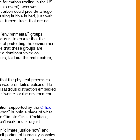
 for carbon trading in the US -
 this event), who was
n carbon could provide a huge
using bubble is bad, just wait
et turned, trees that are not
 "environmental" groups.
us is to ensure that the
s of protecting the environment
me that these groups are
ve a dominant voice on
s, laid out the architecture,
that the physical processes
 waste on failed policies. He
 disastrous distraction embodied
be "worse for the environment
sition supported by the
Office
bon" is only a piece of what
 Climate Crisis Coalition ,
n't work and is unjust.
or "climate justice now" and
all portion of humanity gobbles
r structures that have created