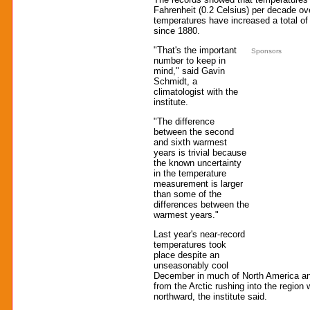
Fahrenheit (0.2 Celsius) per decade ov
temperatures have increased a total of
since 1880.
"That's the important
Sponsors
number to keep in
mind," said Gavin
Schmidt, a
climatologist with the
institute.
"The difference
between the second
and sixth warmest
years is trivial because
the known uncertainty
in the temperature
measurement is larger
than some of the
differences between the
warmest years."
Last year's near-record
temperatures took
place despite an
unseasonably cool
December in much of North America and 
from the Arctic rushing into the region 
northward, the institute said.