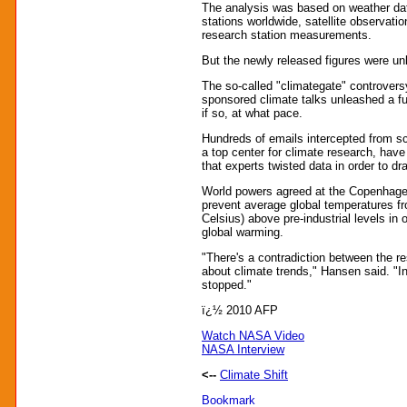
The analysis was based on weather dat
stations worldwide, satellite observati
research station measurements.
But the newly released figures were unl
The so-called "climategate" controversy
sponsored climate talks unleashed a fu
if so, at what pace.
Hundreds of emails intercepted from sci
a top center for climate research, hav
that experts twisted data in order to d
World powers agreed at the Copenhage
prevent average global temperatures fr
Celsius) above pre-industrial levels in 
global warming.
"There's a contradiction between the r
about climate trends," Hansen said. "I
stopped."
ï¿½ 2010 AFP
Watch NASA Video
NASA Interview
<--
Climate Shift