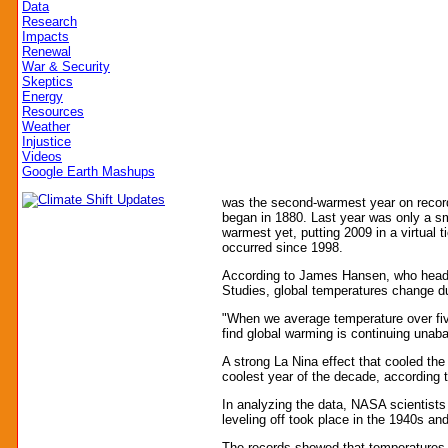
Data
Research
Impacts
Renewal
War & Security
Skeptics
Energy
Resources
Weather
Injustice
Videos
Google Earth Mashups
was the second-warmest year on reco
began in 1880. Last year was only a sma
warmest yet, putting 2009 in a virtual t
occurred since 1998.
According to James Hansen, who head
Studies, global temperatures change du
"When we average temperature over five
find global warming is continuing unab
A strong La Nina effect that cooled th
coolest year of the decade, according 
In analyzing the data, NASA scientists
leveling off took place in the 1940s an
The records showed that temperatures