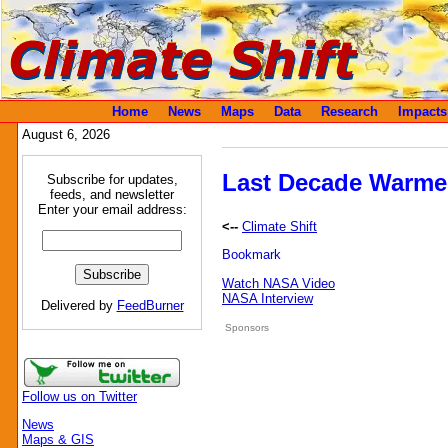
Home
News
Maps
Data
Research
Impacts
August 6, 2026
Last Decade Warme
Subscribe for updates,
feeds, and newsletter
Enter your email address:
<--
Climate Shift
Watch NASA Video
NASA Interview
Delivered by
FeedBurner
Sponsors
Follow us on Twitter
News
Maps & GIS