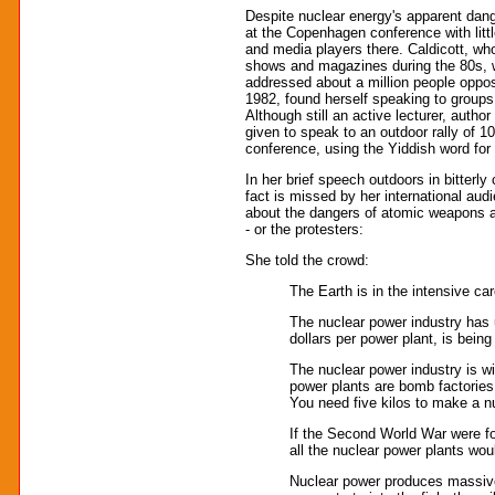
Despite nuclear energy's apparent dang
at the Copenhagen conference with litt
and media players there. Caldicott, w
shows and magazines during the 80s, 
addressed about a million people oppo
1982, found herself speaking to group
Although still an active lecturer, auth
given to speak to an outdoor rally of 10
conference, using the Yiddish word for
In her brief speech outdoors in bitterl
fact is missed by her international aud
about the dangers of atomic weapons and
- or the protesters:
She told the crowd:
The Earth is in the intensive car
The nuclear power industry has u
dollars per power plant, is being
The nuclear power industry is w
power plants are bomb factories 
You need five kilos to make a n
If the Second World War were f
all the nuclear power plants wou
Nuclear power produces massive q