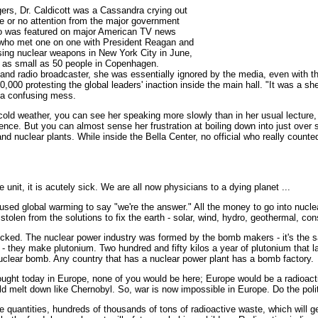
ers, Dr. Caldicott was a Cassandra crying out
le or no attention from the major government
ho was featured on major American TV news
who met one on one with President Reagan and
sing nuclear weapons in New York City in June,
s as small as 50 people in Copenhagen.
or and radio broadcaster, she was essentially ignored by the media, even with 
0,000 protesting the global leaders' inaction inside the main hall. "It was a s
 a confusing mess.
y cold weather, you can see her speaking more slowly than in her usual lecture,
ience. But you can almost sense her frustration at boiling down into just over 
 nuclear plants. While inside the Bella Center, no official who really counted
e unit, it is acutely sick. We are all now physicians to a dying planet ...
sed global warming to say "we're the answer." All the money to go into nuclea
 stolen from the solutions to fix the earth - solar, wind, hydro, geothermal, con
icked. The nuclear power industry was formed by the bomb makers - it's the 
- they make plutonium. Two hundred and fifty kilos a year of plutonium that l
uclear bomb. Any country that has a nuclear power plant has a bomb factory.
ought today in Europe, none of you would be here; Europe would be a radioac
ld melt down like Chernobyl. So, war is now impossible in Europe. Do the poli
uantities, hundreds of thousands of tons of radioactive waste, which will get