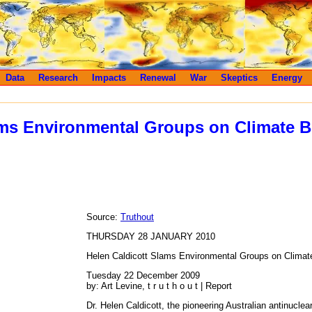
Data
Research
Impacts
Renewal
War
Skeptics
Energy
ms Environmental Groups on Climate Bi
Source:
Truthout
THURSDAY 28 JANUARY 2010
Helen Caldicott Slams Environmental Groups on Climate
Tuesday 22 December 2009
by: Art Levine, t r u t h o u t | Report
Dr. Helen Caldicott, the pioneering Australian antinuclea