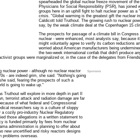
spearheaded the global nuclear freeze movement of th
Physicians for Social Responsibility (PSR), has joined w
groups here in an uphill fight to halt nuclear power as a 
crisis. "Global warming is the greatest gift the nuclear i
Caldicott told Truthout. The growing rush to nuclear po
say, by the weak climate deal at the Copenhagen 15 cl
The prospects for passage of a climate bill in Congress - 
nuclear - were enhanced, most analysts say, because it
might voluntarily agree to verify its carbon reductions a
worried about American manufacturers being undermined
the two-week international confab that didn't produce a
ctivist groups were marginalized or, in the case of the delegates from Friends
g nuclear power - although no nuclear reactor
Sponsors
0s - are indeed grim, she said. "Nothing's going
she said, fearing the prospects of such a
rld is going to wake up."
 Truthout will explore in more depth in part II
wn, terrorist attack and radiation damage are far
ecause of what federal and Congressional
ical researchers say is a culture of sloppy
y a cozily pro-industry Nuclear Regulatory
 those allegations in a written statement to
y is funded primarily by fees from nuclear
bama administration is planning to offer about
two new uncertified and risky reactors designs
un problems overseas.