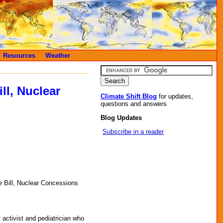
Resources
Weather
ll, Nuclear
Climate Shift Blog
for updates,
questions and answers
Blog Updates
Subscribe in a reader
 Bill, Nuclear Concessions
r activist and pediatrician who