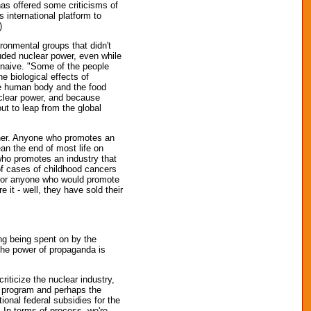
has offered some criticisms of
 international platform to
)
ironmental groups that didn't
luded nuclear power, even while
y naive. "Some of the people
e biological effects of
he human body and the food
uclear power, and because
out to leap from the global
ther. Anyone who promotes an
ean the end of most life on
who promotes an industry that
of cases of childhood cancers
; or anyone who would promote
it - well, they have sold their
ing being spent on by the
 The power of propaganda is
riticize the nuclear industry,
r program and perhaps the
ional federal subsidies for the
 In terms of process, we're