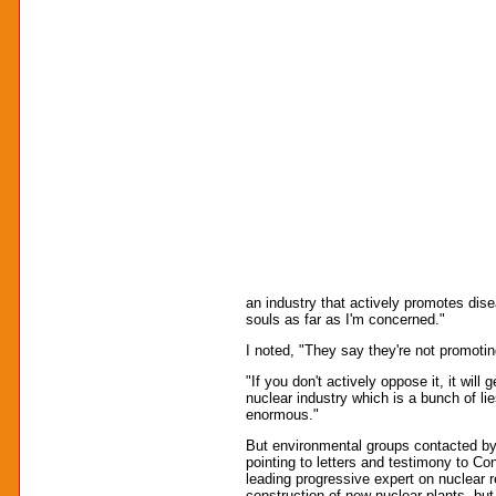
an industry that actively promotes dise
souls as far as I'm concerned."
I noted, "They say they're not promoting 
"If you don't actively oppose it, it wil
nuclear industry which is a bunch of li
enormous."
But environmental groups contacted by Tr
pointing to letters and testimony to C
leading progressive expert on nuclear re
construction of new nuclear plants, but