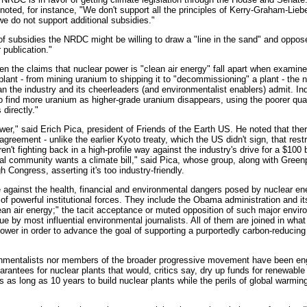
oted, for instance, "We don't support all the principles of Kerry-Graham-Lieb
 we do not support additional subsidies."
 subsidies the NRDC might be willing to draw a "line in the sand" and oppose t
 publication."
en the claims that nuclear power is "clean air energy" fall apart when examin
a plant - from mining uranium to shipping it to "decommissioning" a plant - the
 the industry and its cheerleaders (and environmentalist enablers) admit. In
o find more uranium as higher-grade uranium disappears, using the poorer qua
directly."
wer," said Erich Pica, president of Friends of the Earth US. He noted that the
agreement - unlike the earlier Kyoto treaty, which the US didn't sign, that rest
't fighting back in a high-profile way against the industry's drive for a $100 bi
al community wants a climate bill," said Pica, whose group, along with Green
 Congress, asserting it's too industry-friendly.
 against the health, financial and environmental dangers posed by nuclear ene
of powerful institutional forces. They include the Obama administration and its
lean air energy;" the tacit acceptance or muted opposition of such major envir
ue by most influential environmental journalists. All of them are joined in what
ower in order to advance the goal of supporting a purportedly carbon-reducing 
onmentalists nor members of the broader progressive movement have been enga
n guarantees for nuclear plants that would, critics say, dry up funds for renewabl
es as long as 10 years to build nuclear plants while the perils of global warming