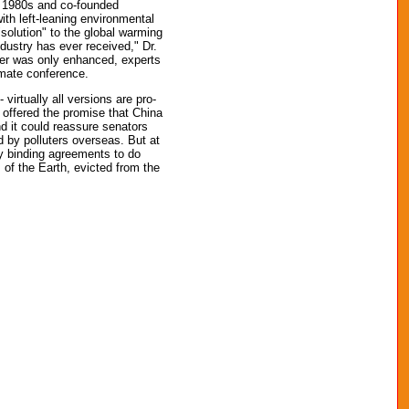
e 1980s and co-founded
ith left-leaning environmental
"solution" to the global warming
ndustry has ever received," Dr.
wer was only enhanced, experts
imate conference.
virtually all versions are pro-
 offered the promise that China
nd it could reassure senators
 by polluters overseas. But at
ny binding agreements to do
 of the Earth, evicted from the