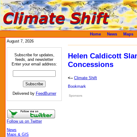
Home
News
Maps
August 7, 2026
Helen Caldicott Sla
Subscribe for updates,
feeds, and newsletter
Concessions
Enter your email address:
<--
Climate Shift
Delivered by
FeedBurner
Sponsors
Follow us on Twitter
News
Maps & GIS