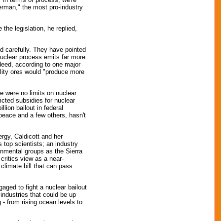
erman," the most pro-industry
he legislation, he replied,
ed carefully. They have pointed
 nuclear process emits far more
deed, according to one major
lity ores would "produce more
re were no limits on nuclear
ricted subsidies for nuclear
llion bailout in federal
peace and a few others, hasn't
rgy, Caldicott and her
 top scientists; an industry
onmental groups as the Sierra
 critics view as a near-
climate bill that can pass
ged to fight a nuclear bailout
e industries that could be up
 - from rising ocean levels to