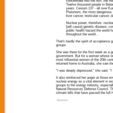
concentrate into the fish, the m
Twelve thousand people in Belar
years. Cesium 137 - all over Eur
Plutonium, the most dangerous s
liver cancer, testicular cancer
Nuclear power, therefore, nuclea
[will cause] genetic disease, con
public health hazard the world 
throughout the world...
That's hardly the spirit of acceptance 
groups.
She was there for the first week as a
government. But for a woman whose or
most influential women of the 20th cent
returned home to Australia, she saw th
"I was deeply depressed," she said. "I
It also reinforced her anger at those e
nuclear energy as a vital element in re
groups to the energy industry, especia
Natural Resources Defense Council. The
climate bills that have passed the ful
Sponsors