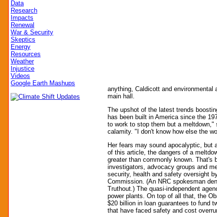
Data
Research
Impacts
Renewal
War & Security
Skeptics
Energy
Resources
Weather
Injustice
Videos
Google Earth Mashups
anything, Caldicott and environmental a
main hall.
The upshot of the latest trends boostin
has been built in America since the 197
to work to stop them but a meltdown," 
calamity. "I don't know how else the wo
Her fears may sound apocalyptic, but as
of this article, the dangers of a meltdo
greater than commonly known. That's b
investigators, advocacy groups and med
security, health and safety oversight b
Commission. (An NRC spokesman denied
Truthout.) The quasi-independent agenc
power plants. On top of all that, the O
$20 billion in loan guarantees to fund 
that have faced safety and cost overr