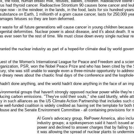
ilk, the food, human breast milk, fetuses, babies, children. Radioactive iodine
us had thyroid cancer. Radioactive Strontium 90 causes bone cancer and leuke
ope now - in the reindeer, in the lands, in the food, lasts for six hundred year
ubstance on Earth, 1 millionth of a gram cause cancer, lasts for 250,000 ye
, damages fetuses so they are born deformed.
r waste for all future generations will cause cancer in young children because 
genital deformities. Nuclear power is about disease, and it's about death. It w
has ever seen for the rest of time. We must close down every single nuclear r
granted the nuclear industry as part of a hoped-for climate deal by world gov
 guest of the Women's International League for Peace and Freedom and a scien
ganization, PSR, won the Nobel Peace Prize and who has been cited by the 
ury, she was still unable to wangle even a three-minute opportunity to addres
e dreary news about the chaotic final days of the conference and the loophole
 hadn't done anything, and the world hadn't done anything in the face of an im
nvironmental groups that haven't strongly opposed nuclear power while they're s
ducing carbon emissions. "They've sold their souls," she said bluntly, while a
lly in such alliances as the US Climate Action Partnership that includes such
 well-funded coalition is widely credited as having set the template for bot
l House and the Senate Environment Committee - all containing provisions for n
Al Gore's advocacy group, RePower America, also incl
industry groups; a spokesperson said it hasn't issued 
power and declined to answer charges that by failing to
it was allowing the spread of nuclear plants to undermin