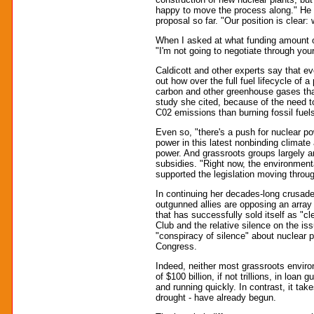
happy to move the process along." He n
proposal so far. "Our position is clear:
When I asked at what funding amount of
"I'm not going to negotiate through your
Caldicott and other experts say that ev
out how over the full fuel lifecycle of 
carbon and other greenhouse gases than
study she cited, because of the need t
C02 emissions than burning fossil fuels 
Even so, "there's a push for nuclear po
power in this latest nonbinding climate 
power. And grassroots groups largely aren
subsidies. "Right now, the environment
supported the legislation moving through
In continuing her decades-long crusade
outgunned allies are opposing an array 
that has successfully sold itself as "c
Club and the relative silence on the iss
"conspiracy of silence" about nuclear p
Congress.
Indeed, neither most grassroots envir
of $100 billion, if not trillions, in loa
and running quickly. In contrast, it tak
drought - have already begun.