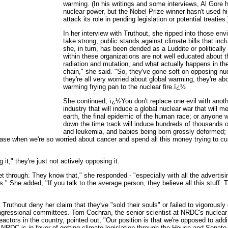
warming. (In his writings and some interviews, Al Gore 
nuclear power, but the Nobel Prize winner hasn't used his
attack its role in pending legislation or potential treaties.
In her interview with Truthout, she ripped into those env
take strong, public stands against climate bills that inc
she, in turn, has been derided as a Luddite or politicall
within these organizations are not well educated about th
radiation and mutation, and what actually happens in t
chain," she said. "So, they've gone soft on opposing n
they're all very worried about global warming, they're ab
warming frying pan to the nuclear fire.ï¿½
She continued, ï¿½You don't replace one evil with ano
industry that will induce a global nuclear war that will m
earth, the final epidemic of the human race; or anyone 
down the time track will induce hundreds of thousands 
and leukemia, and babies being born grossly deformed
ase when we're so worried about cancer and spend all this money trying to cure 
it," they're just not actively opposing it.
l get through. They know that," she responded - "especially with all the advertis
es." She added, "If you talk to the average person, they believe all this stuff.
uthout deny her claim that they've "sold their souls" or failed to vigorously c
ongressional committees. Tom Cochran, the senior scientist at NRDC's nuclea
actors in the country, pointed out, "Our position is that we're opposed to addit
 NRDC is in favor of getting climate legislation through the House and Senate.