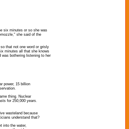
the six minutes or so she was
hemozzle," she said of the
 so that not one word or grisly
six minutes all that she knows
 was bothering listening to her
r power, 15 billion
servation.
same thing. Nuclear
asts for 250,000 years.
tive wasteland because
ticians understand that?
 into the water,