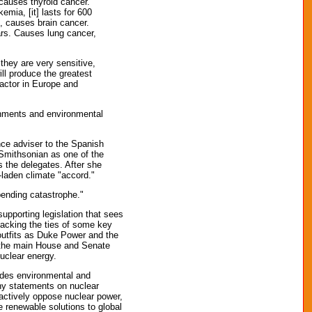
 causes thyroid cancer.
mia, [it] lasts for 600
s, causes brain cancer.
ars. Causes lung cancer,
they are very sensitive,
ill produce the greatest
eactor in Europe and
ernments and environmental
ce adviser to the Spanish
Smithsonian as one of the
s the delegates. After she
-laden climate "accord."
pending catastrophe."
upporting legislation that sees
ttacking the ties of some key
 outfits as Duke Power and the
h the main House and Senate
uclear energy.
udes environmental and
any statements on nuclear
 actively oppose nuclear power,
e renewable solutions to global