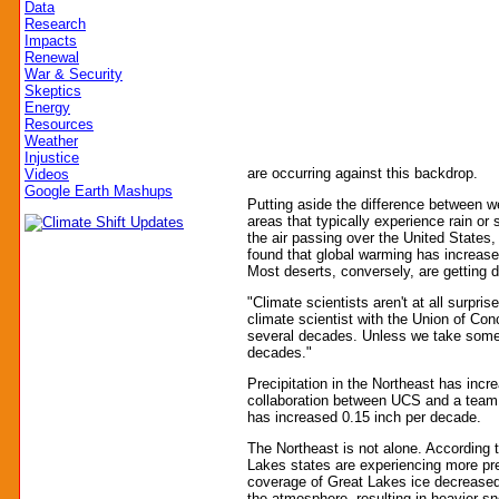
Data
Research
Impacts
Renewal
War & Security
Skeptics
Energy
Resources
Weather
Injustice
are occurring against this backdrop.
Videos
Google Earth Mashups
Putting aside the difference between w
areas that typically experience rain o
the air passing over the United States
found that global warming has increase
Most deserts, conversely, are getting dr
"Climate scientists aren't at all surpri
climate scientist with the Union of Co
several decades. Unless we take some dr
decades."
Precipitation in the Northeast has inc
collaboration between UCS and a team o
has increased 0.15 inch per decade.
The Northeast is not alone. According 
Lakes states are experiencing more pr
coverage of Great Lakes ice decreased
the atmosphere, resulting in heavier s