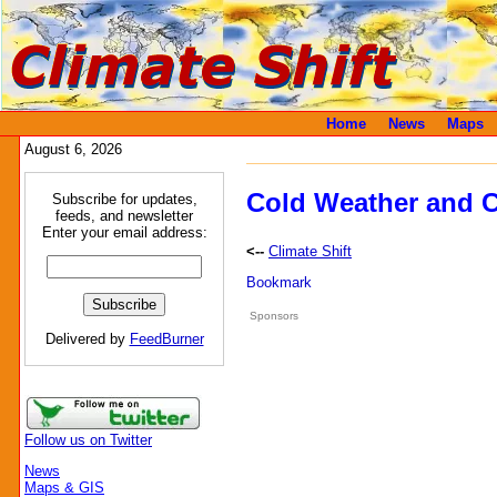
Home
News
Maps
August 6, 2026
Cold Weather and C
Subscribe for updates,
feeds, and newsletter
Enter your email address:
<--
Climate Shift
Sponsors
Delivered by
FeedBurner
Follow us on Twitter
News
Maps & GIS