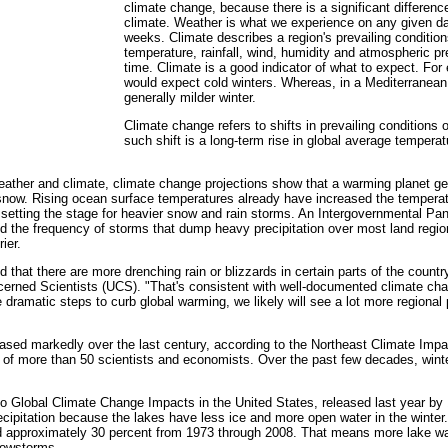
climate change, because there is a significant differen
climate. Weather is what we experience on any given da
weeks. Climate describes a region's prevailing conditio
temperature, rainfall, wind, humidity and atmospheric p
time. Climate is a good indicator of what to expect. Fo
would expect cold winters. Whereas, in a Mediterranean
generally milder winter.
Climate change refers to shifts in prevailing condition
such shift is a long-term rise in global average temperat
eather and climate, climate change projections show that a warming planet gen
r snow. Rising ocean surface temperatures already have increased the tempera
, setting the stage for heavier snow and rain storms. An Intergovernmental Pa
d the frequency of storms that dump heavy precipitation over most land regio
ier.
sed that there are more drenching rain or blizzards in certain parts of the count
ncerned Scientists (UCS). "That's consistent with well-documented climate ch
amatic steps to curb global warming, we likely will see a lot more regional p
reased markedly over the last century, according to the Northeast Climate Im
f more than 50 scientists and economists. Over the past few decades, winter
to Global Climate Change Impacts in the United States, released last year by 
ecipitation because the lakes have less ice and more open water in the wint
 approximately 30 percent from 1973 through 2008. That means more lake water
nowstorms.