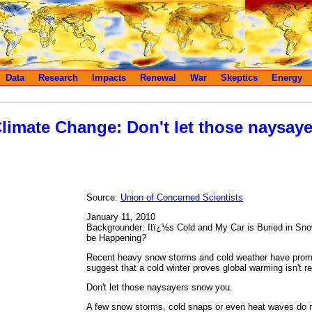
Data
Research
Impacts
Renewal
War
Skeptics
Energy
limate Change: Don't let those naysay
Source:
Union of Concerned Scientists
January 11, 2010
Backgrounder: Itï¿½s Cold and My Car is Buried in S
be Happening?
Recent heavy snow storms and cold weather have pro
suggest that a cold winter proves global warming isn't r
Don't let those naysayers snow you.
A few snow storms, cold snaps or even heat waves do n