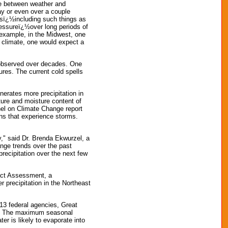
ce between weather and
y or even over a couple
nsï¿½including such things as
ressureï¿½over long periods of
r example, in the Midwest, one
 climate, one would expect a
s observed over decades. One
ures. The current cold spells
erates more precipitation in
ture and moisture content of
nel on Climate Change report
ns that experience storms.
ry," said Dr. Brenda Ekwurzel, a
ange trends over the past
recipitation over the next few
pact Assessment, a
 precipitation in the Northeast
13 federal agencies, Great
er. The maximum seasonal
 is likely to evaporate into