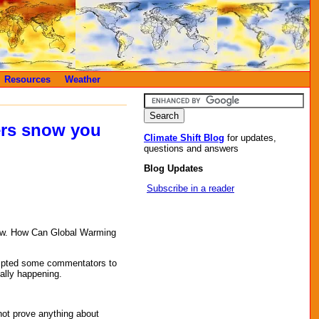
Resources
Weather
ers snow you
Climate Shift Blog
for updates,
questions and answers
Blog Updates
Subscribe in a reader
now. How Can Global Warming
mpted some commentators to
eally happening.
ot prove anything about