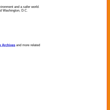
vironment and a safer world.
nd Washington, D.C.
e Archives
and more related