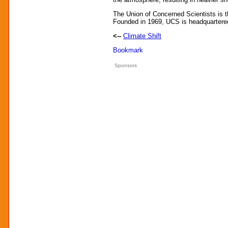
The Union of Concerned Scientists is t
Founded in 1969, UCS is headquartered
<--
Climate Shift
Sponsors