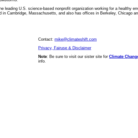
he leading U.S. science-based nonprofit organization working for a healthy en
 in Cambridge, Massachusetts, and also has offices in Berkeley, Chicago a
Contact:
mike@climateshift.com
Privacy, Fairuse & Disclaimer
Note
: Be sure to visit our sister site for
Climate Chang
info.