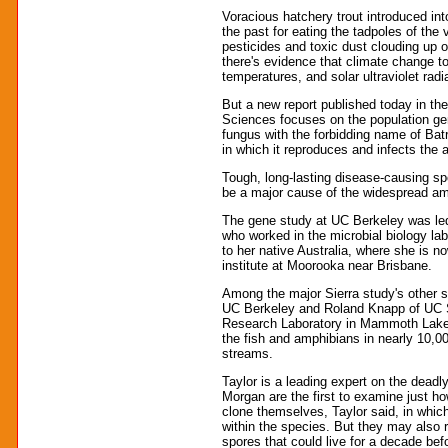
Voracious hatchery trout introduced in
the past for eating the tadpoles of the 
pesticides and toxic dust clouding up o
there's evidence that climate change to
temperatures, and solar ultraviolet rad
But a new report published today in th
Sciences focuses on the population gene
fungus with the forbidding name of Ba
in which it reproduces and infects the
Tough, long-lasting disease-causing sp
be a major cause of the widespread amp
The gene study at UC Berkeley was led
who worked in the microbial biology la
to her native Australia, where she is 
institute at Moorooka near Brisbane.
Among the major Sierra study's other s
UC Berkeley and Roland Knapp of UC S
Research Laboratory in Mammoth Lakes
the fish and amphibians in nearly 10,0
streams.
Taylor is a leading expert on the deadly
Morgan are the first to examine just 
clone themselves, Taylor said, in whi
within the species. But they may also
spores that could live for a decade bef