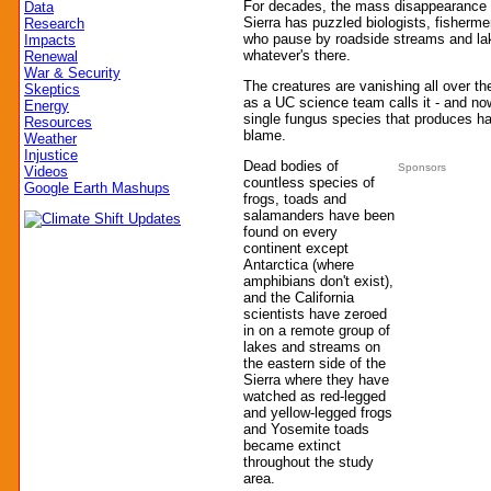
For decades, the mass disappearance o
Data
Sierra has puzzled biologists, fisherme
Research
who pause by roadside streams and lak
Impacts
whatever's there.
Renewal
War & Security
The creatures are vanishing all over th
Skeptics
as a UC science team calls it - and now
Energy
single fungus species that produces ha
Resources
blame.
Weather
Injustice
Dead bodies of
Sponsors
Videos
countless species of
Google Earth Mashups
frogs, toads and
salamanders have been
found on every
continent except
Antarctica (where
amphibians don't exist),
and the California
scientists have zeroed
in on a remote group of
lakes and streams on
the eastern side of the
Sierra where they have
watched as red-legged
and yellow-legged frogs
and Yosemite toads
became extinct
throughout the study
area.