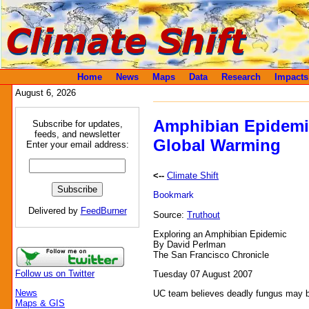
Home
News
Maps
Data
Research
Impacts
August 6, 2026
Amphibian Epidemi
Subscribe for updates,
feeds, and newsletter
Global Warming
Enter your email address:
<--
Climate Shift
Delivered by
FeedBurner
Source:
Truthout
Exploring an Amphibian Epidemic
By David Perlman
The San Francisco Chronicle
Follow us on Twitter
Tuesday 07 August 2007
News
UC team believes deadly fungus may be 
Maps & GIS