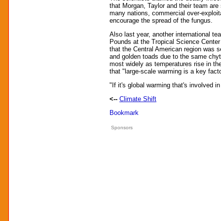
that Morgan, Taylor and their team are
many nations, commercial over-exploit
encourage the spread of the fungus.
Also last year, another international 
Pounds at the Tropical Science Center 
that the Central American region was s
and golden toads due to the same chytr
most widely as temperatures rise in t
that "large-scale warming is a key fact
"If it's global warming that's involved 
<--
Climate Shift
Sponsors