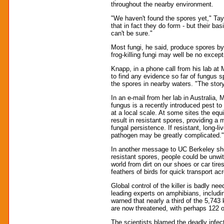
throughout the nearby environment.
"We haven't found the spores yet," Taylo
that in fact they do form - but their bas
can't be sure."
Most fungi, he said, produce spores by 
frog-killing fungi may well be no except
Knapp, in a phone call from his lab a
to find any evidence so far of fungus s
the spores in nearby waters. "The sto
In an e-mail from her lab in Australia, 
fungus is a recently introduced pest to
at a local scale. At some sites the equ
result in resistant spores, providing 
fungal persistence. If resistant, long-li
pathogen may be greatly complicated."
In another message to UC Berkeley she 
resistant spores, people could be unwit
world from dirt on our shoes or car tire
feathers of birds for quick transport a
Global control of the killer is badly ne
leading experts on amphibians, includ
warned that nearly a third of the 5,74
are now threatened, with perhaps 122 o
The scientists blamed the deadly infe