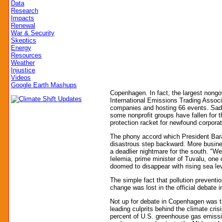
Data
Research
Impacts
Renewal
War & Security
Skeptics
Energy
Resources
Weather
Injustice
Videos
Google Earth Mashups
Copenhagen. In fact, the largest nongo
International Emissions Trading Associ
companies and hosting 66 events. Sad
some nonprofit groups have fallen for t
protection racket for newfound corporate
The phony accord which President Bar
disastrous step backward. More busines
a deadlier nightmare for the south. "W
Ielemia, prime minister of Tuvalu, one 
doomed to disappear with rising sea le
The simple fact that pollution preventi
change was lost in the official debate
Not up for debate in Copenhagen was the
leading culprits behind the climate cris
percent of U.S. greenhouse gas emissi