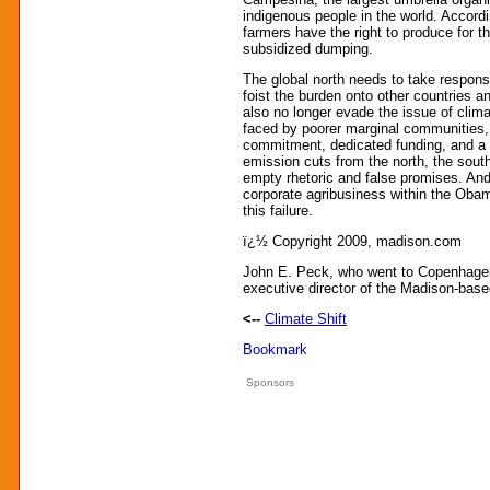
indigenous people in the world. Accordin
farmers have the right to produce for t
subsidized dumping.
The global north needs to take responsib
foist the burden onto other countries a
also no longer evade the issue of clim
faced by poorer marginal communities, 
commitment, dedicated funding, and a 
emission cuts from the north, the south
empty rhetoric and false promises. And
corporate agribusiness within the Oba
this failure.
ï¿½ Copyright 2009, madison.com
John E. Peck, who went to Copenhagen 
executive director of the Madison-bas
<--
Climate Shift
Sponsors