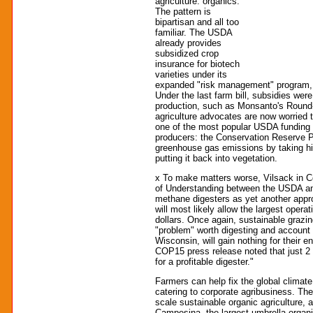
agriculture: organics.
The pattern is
bipartisan and all too
familiar. The USDA
already provides
subsidized crop
insurance for biotech
varieties under its
expanded "risk management" program, w
Under the last farm bill, subsidies wer
production, such as Monsanto's Round
agriculture advocates are now worried
one of the most popular USDA funding p
producers: the Conservation Reserve P
greenhouse gas emissions by taking high
putting it back into vegetation.
x To make matters worse, Vilsack i
of Understanding between the USDA a
methane digesters as yet another app
will most likely allow the largest oper
dollars. Once again, sustainable grazi
"problem" worth digesting and account fo
Wisconsin, will gain nothing for their
COP15 press release noted that just 2 
for a profitable digester."
Farmers can help fix the global climate 
catering to corporate agribusiness. The
scale sustainable organic agriculture, 
Campesina, the largest umbrella organiz