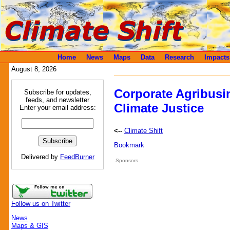
Home
News
Maps
Data
Research
Impacts
August 8, 2026
Corporate Agribusi
Subscribe for updates,
feeds, and newsletter
Climate Justice
Enter your email address:
<--
Climate Shift
Delivered by
FeedBurner
Sponsors
Follow us on Twitter
News
Maps & GIS