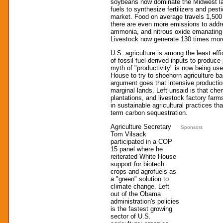
soybeans now dominate the Midwest lan
fuels to synthesize fertilizers and pest
market. Food on average travels 1,500 
there are even more emissions to addr
ammonia, and nitrous oxide emanating f
Livestock now generate 130 times mor
U.S. agriculture is among the least effic
of fossil fuel-derived inputs to produce 
myth of "productivity" is now being us
House to try to shoehorn agriculture b
argument goes that intensive producti
marginal lands. Left unsaid is that che
plantations, and livestock factory far
in sustainable agricultural practices tha
term carbon sequestration.
Agriculture Secretary
Sponsors
Tom Vilsack
participated in a COP
15 panel where he
reiterated White House
support for biotech
crops and agrofuels as
a "green" solution to
climate change. Left
out of the Obama
administration's policies
is the fastest growing
sector of U.S.